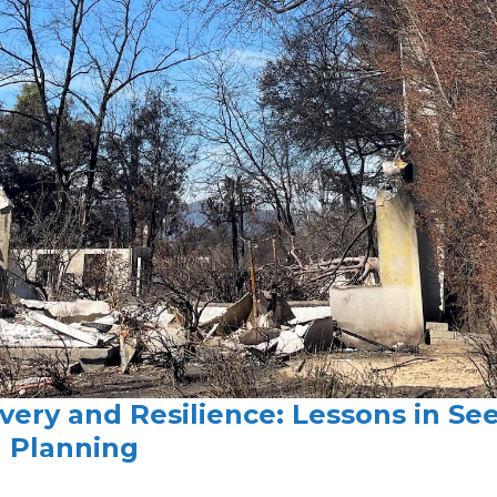
very and Resilience: Lessons in See
d Planning