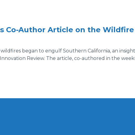
Co-Author Article on the Wildfir
 wildfires began to engulf Southern California, an insigh
 Innovation Review. The article, co-authored in the week