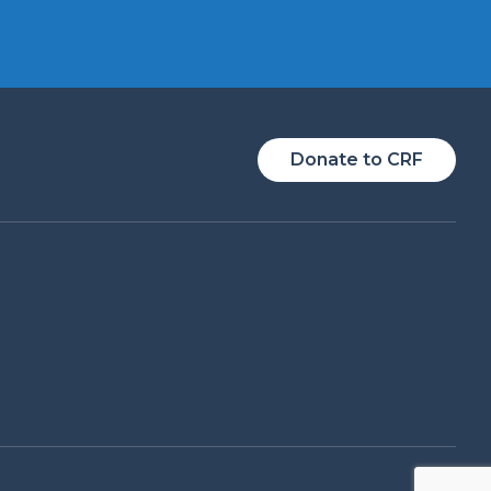
Donate to CRF