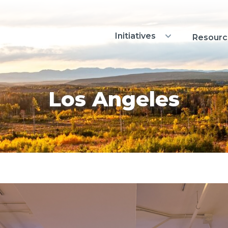
Initiatives
Show Initiatives sub
Resourc
Los Angeles