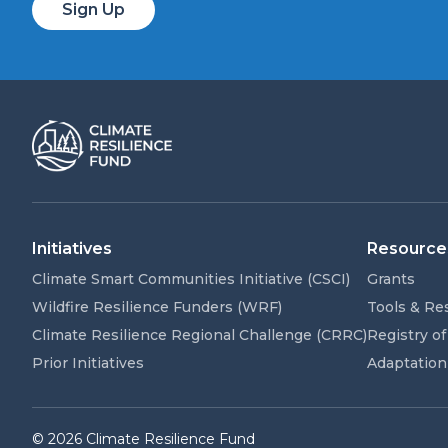
Sign Up
Initiatives
Resource
Climate Smart Communities Initiative (CSCI)
Grants
Wildfire Resilience Funders (WRF)
Tools & Re
Climate Resilience Regional Challenge (CRRC)
Registry of
Prior Initiatives
Adaptation
© 2026 Climate Resilience Fund