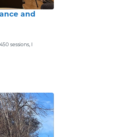
rance and
50 sessions, I