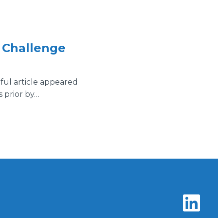
e Challenge
tful article appeared
s prior by…