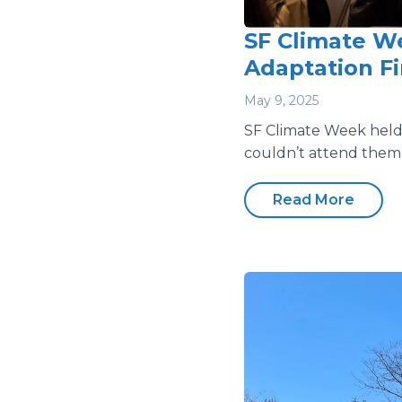
SF Climate We
Adaptation F
May 9, 2025
SF Climate Week held i
couldn’t attend them 
Read More