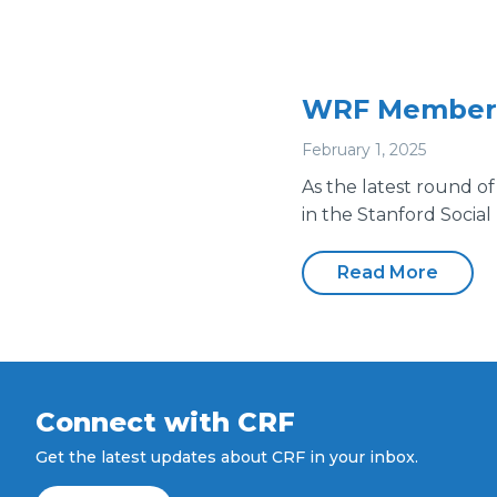
WRF Members 
February 1, 2025
As the latest round of
in the Stanford Social
Read More
Connect with CRF
Get the latest updates about CRF in your inbox.