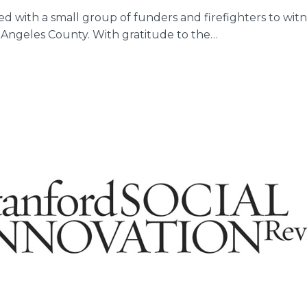
ined with a small group of funders and firefighters to wit
s Angeles County. With gratitude to the…