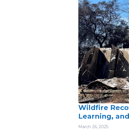
Wildfire Reco
Learning, an
March 26, 2025