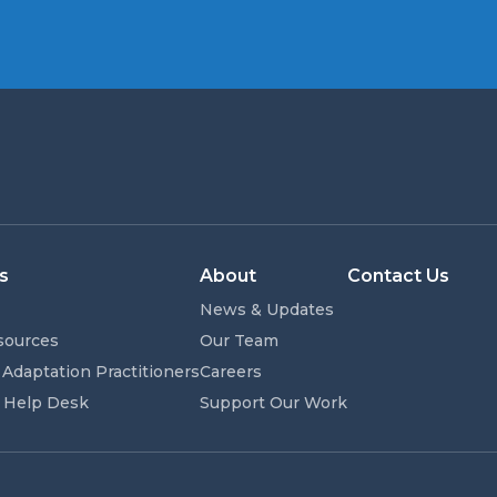
s
About
Contact Us
News & Updates
sources
Our Team
 Adaptation Practitioners
Careers
 Help Desk
Support Our Work