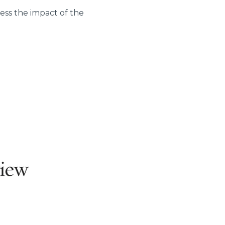
ness the impact of the