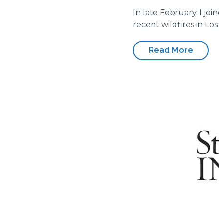
In late February, I jo
recent wildfires in Lo
Read More