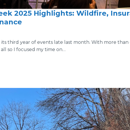
ek 2025 Highlights: Wildfire, Insu
inance
ts third year of events late last month. With more than 4
all so I focused my time on…