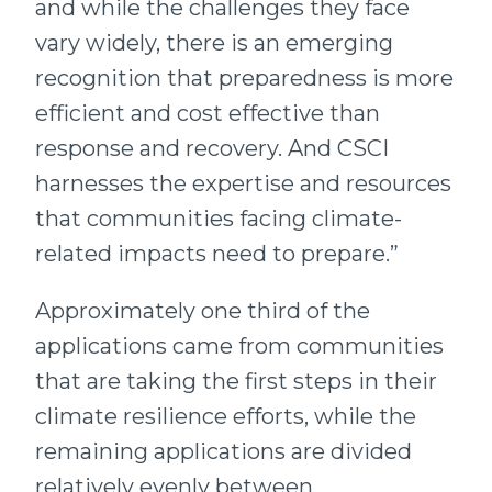
and while the challenges they face
vary widely, there is an emerging
recognition that preparedness is more
efficient and cost effective than
response and recovery. And CSCI
harnesses the expertise and resources
that communities facing climate-
related impacts need to prepare.”
Approximately one third of the
applications came from communities
that are taking the first steps in their
climate resilience efforts, while the
remaining applications are divided
relatively evenly between