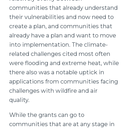
communities that already understand
their vulnerabilities and now need to
create a plan, and communities that
already have a plan and want to move
into implementation. The climate-
related challenges cited most often
were flooding and extreme heat, while
there also was a notable uptick in
applications from communities facing
challenges with wildfire and air
quality.
While the grants can go to
communities that are at any stage in