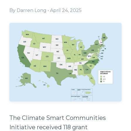
By
Darren Long
•
April 24, 2025
The Climate Smart Communities
Initiative received 118 grant