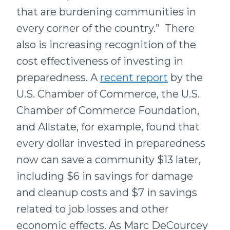
that are burdening communities in
every corner of the country.” There
also is increasing recognition of the
cost effectiveness of investing in
preparedness. A
recent report
by the
U.S. Chamber of Commerce, the U.S.
Chamber of Commerce Foundation,
and Allstate, for example, found that
every dollar invested in preparedness
now can save a community $13 later,
including $6 in savings for damage
and cleanup costs and $7 in savings
related to job losses and other
economic effects. As Marc DeCourcey