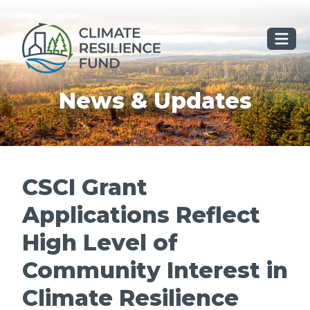
Skip
to
content
News & Updates
CSCI Grant
Applications Reflect
High Level of
Community Interest in
Climate Resilience