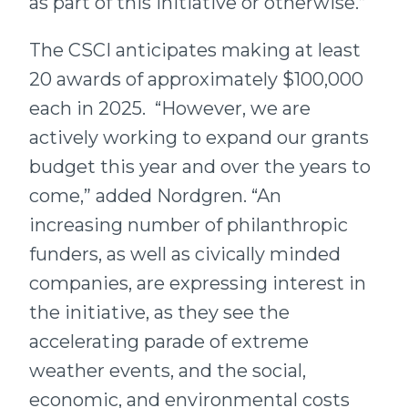
as part of this initiative or otherwise.”
The CSCI anticipates making at least
20 awards of approximately $100,000
each in 2025. “However, we are
actively working to expand our grants
budget this year and over the years to
come,” added Nordgren. “An
increasing number of philanthropic
funders, as well as civically minded
companies, are expressing interest in
the initiative, as they see the
accelerating parade of extreme
weather events, and the social,
economic, and environmental costs