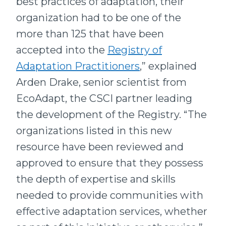
best practices of adaptation, their
organization had to be one of the
more than 125 that have been
accepted into the
Registry of
Adaptation Practitioners
,” explained
Arden Drake, senior scientist from
EcoAdapt, the CSCI partner leading
the development of the Registry. “The
organizations listed in this new
resource have been reviewed and
approved to ensure that they possess
the depth of expertise and skills
needed to provide communities with
effective adaptation services, whether