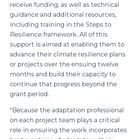
receive funding, as well as technical
guidance and additional resources,
including training in the Steps to
Resilience framework. All of this
support is aimed at enabling them to
advance their climate resilience plans
or projects over the ensuing twelve
months and build their capacity to
continue that progress beyond the
grant period.
“Because the adaptation professional
on each project team plays a critical
role in ensuring the work incorporates