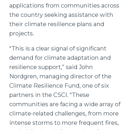
applications from communities across
the country seeking assistance with
their climate resilience plans and
projects.
“This is a clear signal of significant
demand for climate adaptation and
resilience support,” said John
Nordgren, managing director of the
Climate Resilience Fund, one of six
partners in the CSCI. “These
communities are facing a wide array of
climate-related challenges, from more
intense storms to more frequent fires,