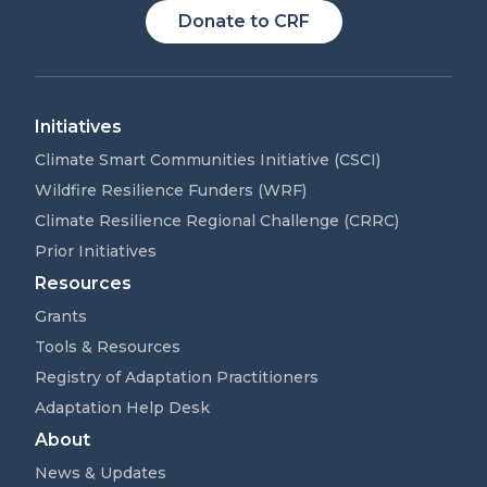
Donate to CRF
Initiatives
Climate Smart Communities Initiative (CSCI)
Wildfire Resilience Funders (WRF)
Climate Resilience Regional Challenge (CRRC)
Prior Initiatives
Resources
Grants
Tools & Resources
Registry of Adaptation Practitioners
Adaptation Help Desk
About
News & Updates