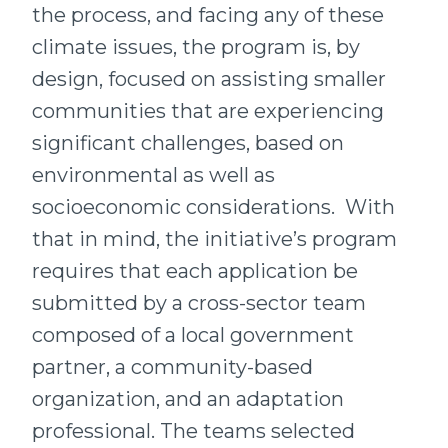
the process, and facing any of these
climate issues, the program is, by
design, focused on assisting smaller
communities that are experiencing
significant challenges, based on
environmental as well as
socioeconomic considerations. With
that in mind, the initiative’s program
requires that each application be
submitted by a cross-sector team
composed of a local government
partner, a community-based
organization, and an adaptation
professional. The teams selected