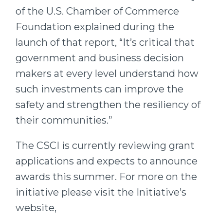
of the U.S. Chamber of Commerce
Foundation explained during the
launch of that report, “It’s critical that
government and business decision
makers at every level understand how
such investments can improve the
safety and strengthen the resiliency of
their communities.”
The CSCI is currently reviewing grant
applications and expects to announce
awards this summer. For more on the
initiative please visit the Initiative’s
website,