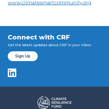
www.climatesmartcommunity.org
.
Connect with CRF
Get the latest updates about CRF in your inbox.
Sign Up